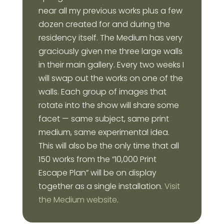
near all my previous works plus a few
dozen created for and during the
residency itself. The Medium has very
graciously given me three large walls
in their main gallery. Every two weeks I
will swap out the works on one of the
walls. Each group of images that
rotate into the show will share some
facet — same subject, same print
medium, same experimental idea.
This will also be the only time that all
150 works from the “10,000 Print
Escape Plan” will be on display
together as a single installation.
Visit
the Medium website
.