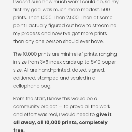
I wasn’t sure how much work I could do, so my
first my goal was much more modest. 500
prints. Then 1,000. Then 2,500. Then at some
point I actually figured out how to streamline
my process and now I’ve got more prints
than any one person should ever have.
The 10,000 prints are mini-relief prints, ranging
in size from 3×5 index cards up to 8×10 paper
size. All are hand-printed, dated, signed,
editioned, stamped and sealed in a
cellophane bag.
From the start, I knew this would be a
community project — to prove all the work
and effort was real, I would need to
give it
all away, all 10,000 prints, completely
free.