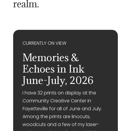
realm.
CURRENTLY ON VIEW
Memories &
Echoes in Ink
June-July, 2026
I have 32 prints on display at the
Community Creative Center in
Fayetteville for all of June and July.
Among the prints are linocuts,
woodcuts and a few of my laser-