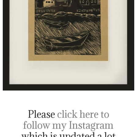
Please
click here to
follow my Instagram
which is updated a lot