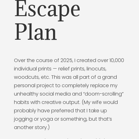
Escape
Plan
Over the course of 2025, I created over 10,000
individual prints — relief prints, linocuts,
woodcuts, etc. This was all part of a grand
personal project to completely replace my
unhealthy social media and “doom-scrolling”
habits with creative output. (My wife would
probably have preferred that I take up
jogging or yoga or something, but that’s
another story.)