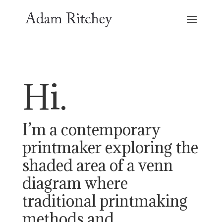
Hi.
I’m a contemporary
printmaker exploring the
shaded area of a venn
diagram where
traditional printmaking
methods and