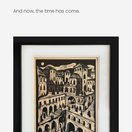
And now, the time has come.