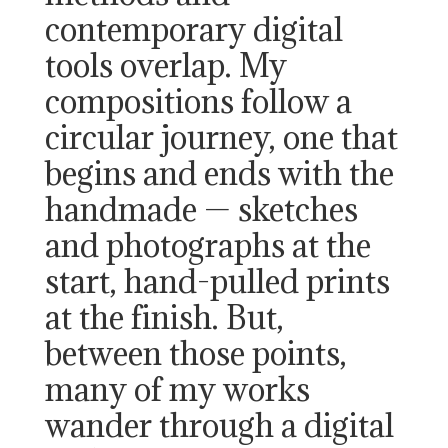
contemporary digital
tools overlap. My
compositions follow a
circular journey, one that
begins and ends with the
handmade — sketches
and photographs at the
start, hand-pulled prints
at the finish. But,
between those points,
many of my works
wander through a digital