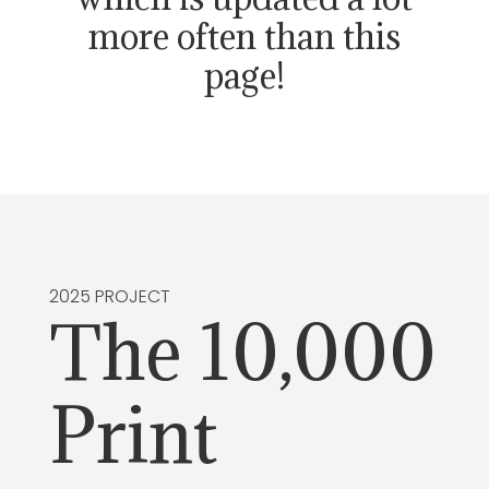
more often than this
page!
2025 PROJECT
The 10,000
Print