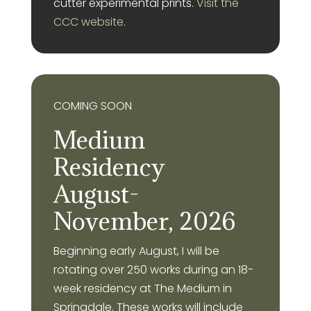
cutter experimental prints.
Visit the
CCC website
.
COMING SOON
Medium
Residency
August-
November, 2026
Beginning early August, I will be
rotating over 250 works during an 18-
week residency at The Medium in
Springdale. These works will include